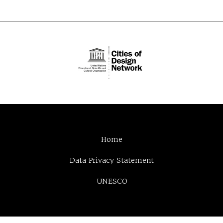
Home
Data Privacy Statement
UNESCO