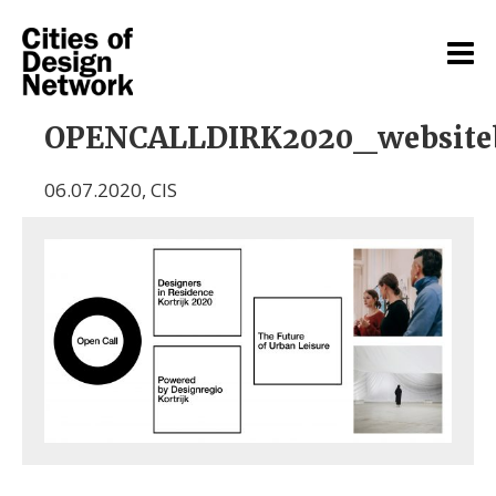
OPENCALLDIRK2020_website
06.07.2020
,
CIS