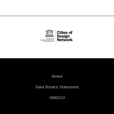
Home
Data Privacy Statement
UNESCO