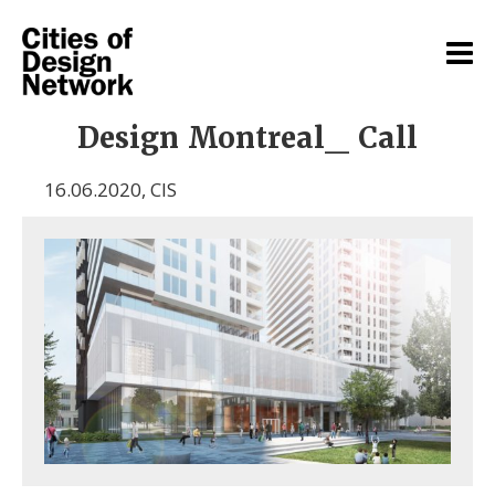
Design Montreal_ Call
16.06.2020
,
CIS