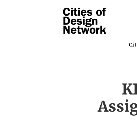
Cit
K
Assig