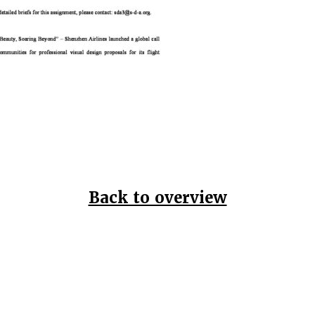
Back to overview