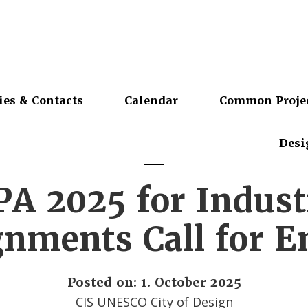
ies & Contacts
Calendar
Common Proje
Desi
PA 2025 for Indust
nments Call for E
Posted on: 1. October 2025
CIS UNESCO City of Design