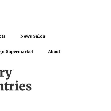
cts
News Salon
gn Supermarket
About
ry
ntries