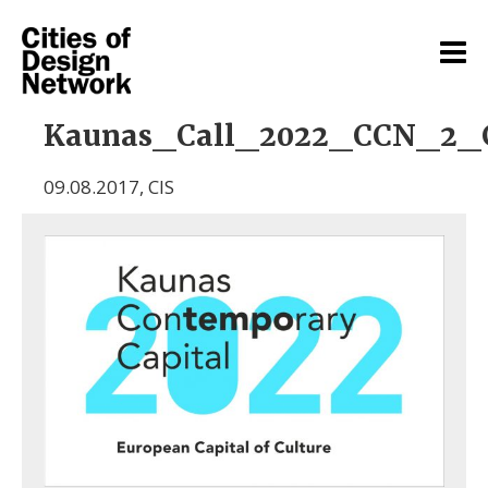
Kaunas_Call_2022_CCN_2_
09.08.2017
,
CIS