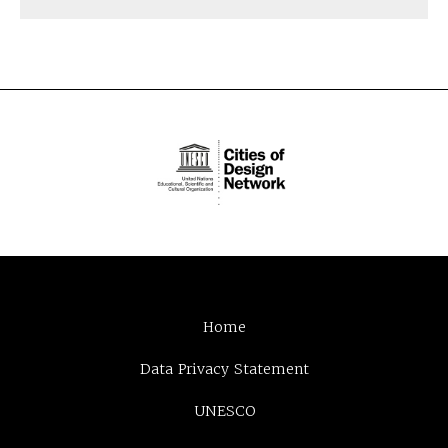
Home
Data Privacy Statement
UNESCO