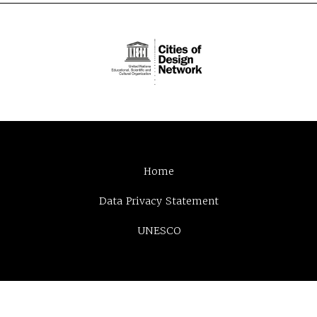
Home
Data Privacy Statement
UNESCO