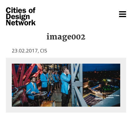
image002
23.02.2017
,
CIS