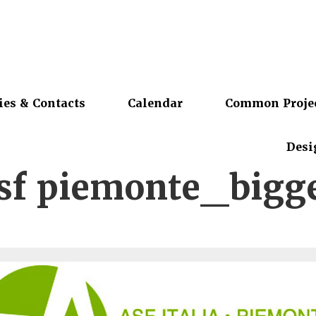
ies & Contacts
Calendar
Common Proje
Desi
sf piemonte_bigg