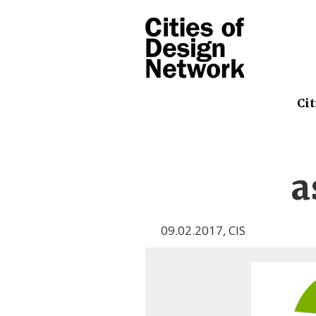
Cit
a
09.02.2017
,
CIS