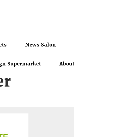
cts
News Salon
gn Supermarket
About
er