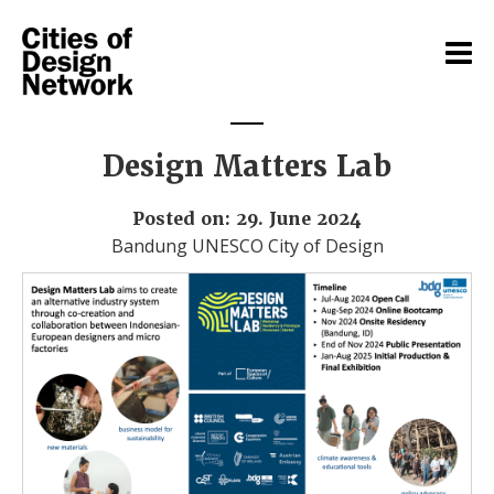
Design Matters Lab
Posted on: 29. June 2024
Bandung UNESCO City of Design