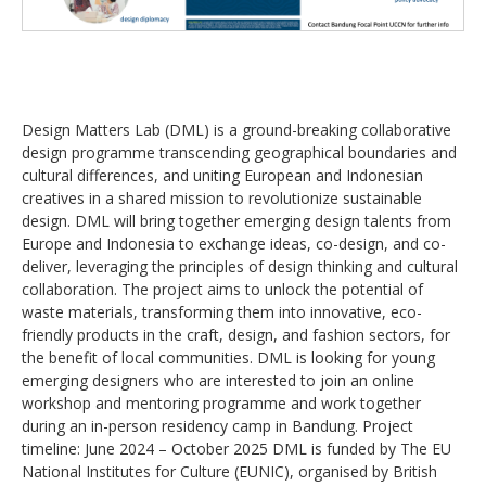
Design Matters Lab (DML) is a ground-breaking collaborative
design programme transcending geographical boundaries and
cultural differences, and uniting European and Indonesian
creatives in a shared mission to revolutionize sustainable
design. DML will bring together emerging design talents from
Europe and Indonesia to exchange ideas, co-design, and co-
deliver, leveraging the principles of design thinking and cultural
collaboration. The project aims to unlock the potential of
waste materials, transforming them into innovative, eco-
friendly products in the craft, design, and fashion sectors, for
the benefit of local communities. DML is looking for young
emerging designers who are interested to join an online
workshop and mentoring programme and work together
during an in-person residency camp in Bandung. Project
timeline: June 2024 – October 2025 DML is funded by The EU
National Institutes for Culture (EUNIC), organised by British