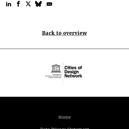
Back to overview
Home