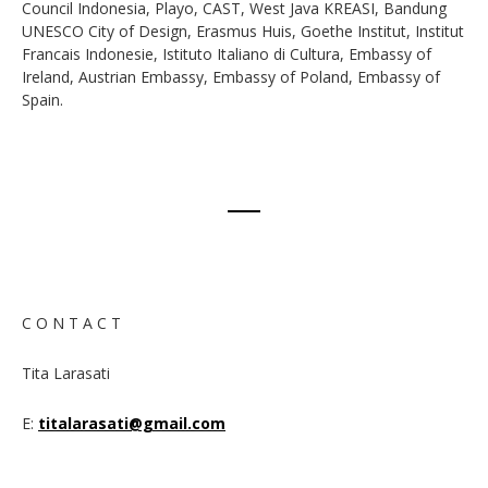
Council Indonesia, Playo, CAST, West Java KREASI, Bandung
UNESCO City of Design, Erasmus Huis, Goethe Institut, Institut
Francais Indonesie, Istituto Italiano di Cultura, Embassy of
Ireland, Austrian Embassy, Embassy of Poland, Embassy of
Spain.
C O N T A C T
Tita Larasati
E:
titalarasati@gmail.com