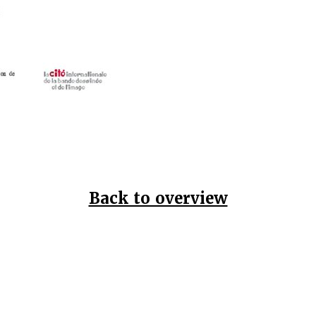
Back to overview