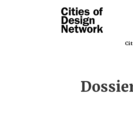
Cit
Dossie