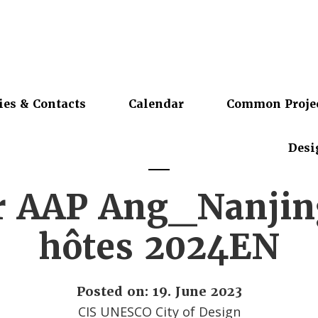
ies & Contacts
Calendar
Common Proje
Desi
r AAP Ang_Nanjing
hôtes 2024EN
Posted on: 19. June 2023
CIS UNESCO City of Design