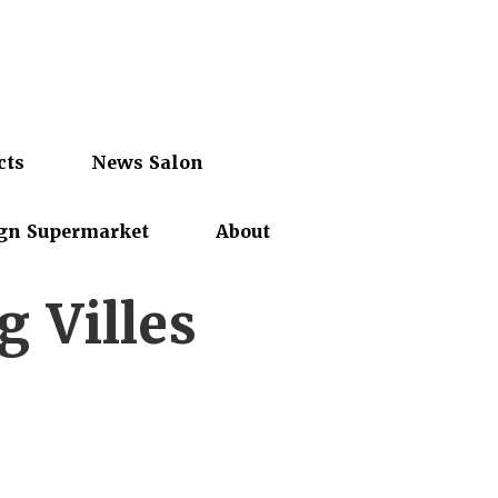
cts
News Salon
gn Supermarket
About
 Villes