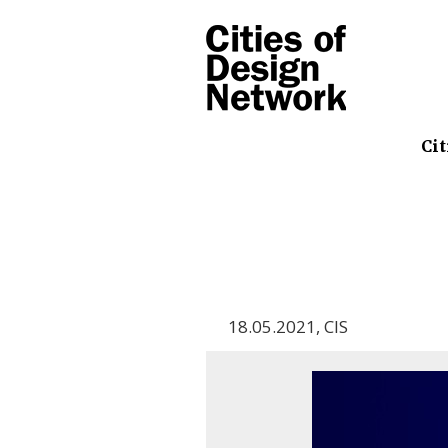
Cit
18.05.2021
,
CIS