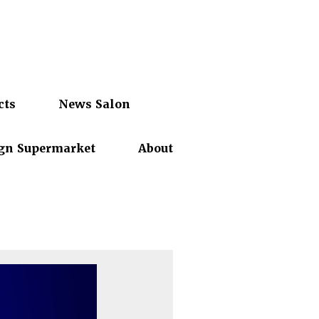
cts
News Salon
gn Supermarket
About