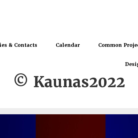
ies & Contacts
Calendar
Common Proje
Desi
© Kaunas2022