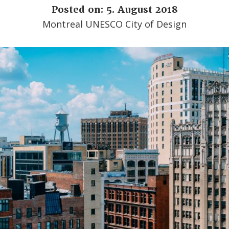
Posted on: 5. August 2018
Montreal UNESCO City of Design