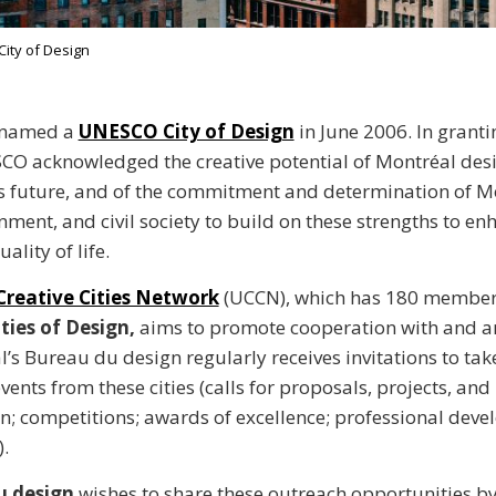
ity of Design
 named a
UNESCO City of Design
in June 2006. In grant
ESCO acknowledged the creative potential of Montréal des
’s future, and of the commitment and determination of Mo
rnment, and civil society to build on these strengths to en
ality of life.
reative Cities Network
(UCCN), which has 180 members
ies of Design,
aims to promote cooperation with and
l’s Bureau du design regularly receives invitations to tak
vents from these cities (calls for proposals, projects, and
; competitions; awards of excellence; professional dev
.
u design
wishes to share these outreach opportunities b