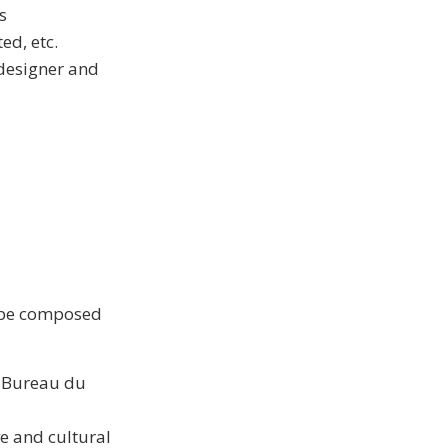
s
ed, etc.
 designer and
l be composed
s Bureau du
e and cultural