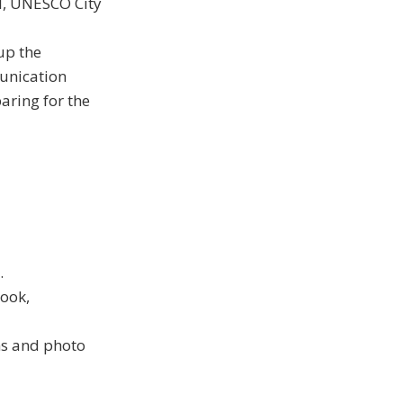
l, UNESCO City
up the
unication
aring for the
.
ook,
ns and photo