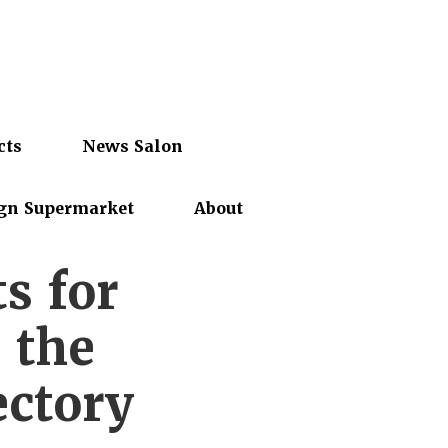
cts
News Salon
gn Supermarket
About
ts for
n the
ectory