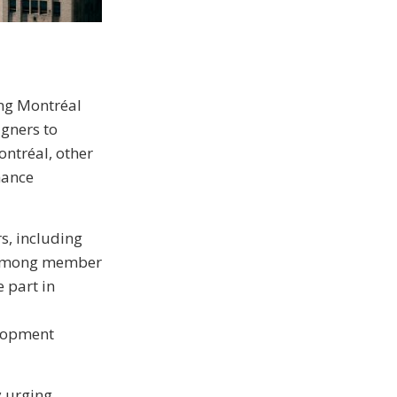
ing Montréal
igners to
ntréal, other
hance
, including
 among member
e part in
elopment
y urging