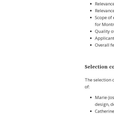
Relevance
Relevance
Scope of 
for Montr
Quality o
Applicant
Overall f
Selection 
The selection
of:
Marie-Jos
design, d
Catherine