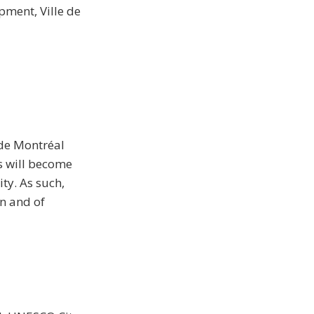
pment, Ville de
 de Montréal
ls will become
ty. As such,
n and of