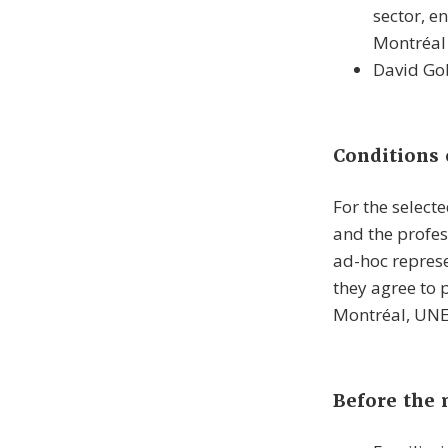
sector, e
Montréal
David Go
Conditions 
For the select
and the profes
ad-hoc represe
they agree to
Montréal, UNES
Before the 