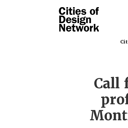
Cit
Call 
prof
Montr