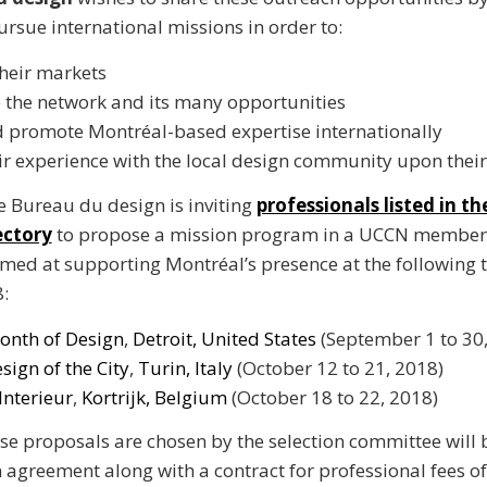
ursue international missions in order to:
heir markets
 the network and its many opportunities
 promote Montréal-based expertise internationally
ir experience with the local design community upon their
he Bureau du design is inviting
professionals listed in t
ectory
to propose a mission program in a UCCN member c
 aimed at supporting Montréal’s presence at the following 
8:
onth of Design
,
Detroit, United States
(September 1 to 30,
sign of the City
,
Turin, Italy
(October 12 to 21, 2018)
Interieur
,
Kortrijk, Belgium
(October 18 to 22, 2018)
e proposals are chosen by the selection committee will 
 agreement along with a contract for professional fees o