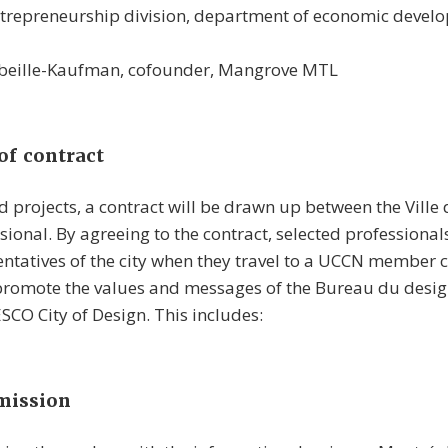
ntrepreneurship division, department of economic develo
beille-Kaufman, cofounder, Mangrove MTL
of contract
ed projects, a contract will be drawn up between the Ville
sional. By agreeing to the contract, selected professiona
ntatives of the city when they travel to a UCCN member ci
 promote the values and messages of the Bureau du desig
CO City of Design. This includes:
mission