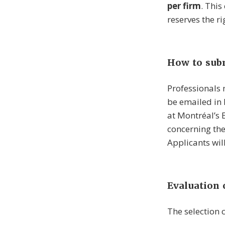
per firm
. This
reserves the ri
How to subm
Professionals
be emailed in
at Montréal’s
concerning the
Applicants wil
Evaluation c
The selection 