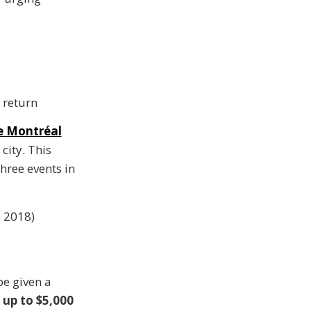
 return
he Montréal
ity. This
three events in
 2018)
be given a
f
up to $5,000