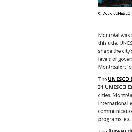
© Detroit UNESCO C
Montréal was
this title, UN
shape the city
levels of gove
Montrealers’ qu
The
UNESCO C
31 UNESCO Cit
cities. Montréa
international e
communication
programs; etc.)
The
Bureau d