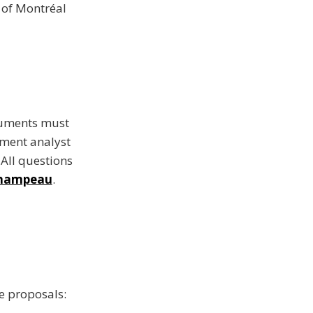
y of Montréal
ocuments must
ment analyst
 All questions
 Champeau
.
he proposals: