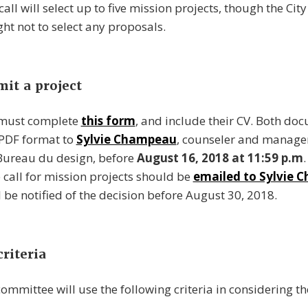
 call will select up to five mission projects, though the Cit
ght not to select any proposals.
it a project
 must complete
this form
, and include their CV. Both d
 PDF format to
Sylvie Champeau
, counseler and manage
 Bureau du design, before
August 16, 2018 at 11:59 p.m
.
 call for mission projects should be
emailed to Sylvie
l be notified of the decision before August 30, 2018.
riteria
committee will use the following criteria in considering t