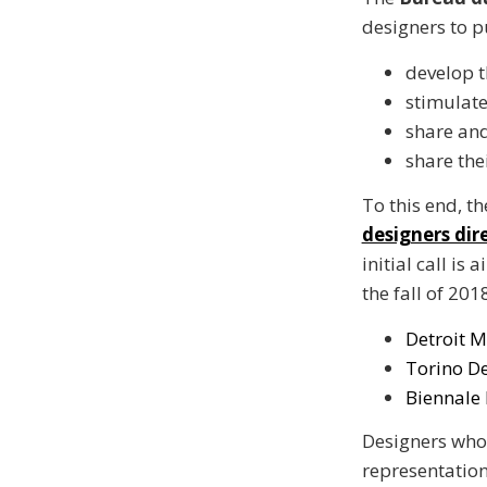
designers to p
develop t
stimulate
share and
share the
To this end, t
designers dir
initial call is
the fall of 201
Detroit M
Torino De
Biennale 
Designers whos
representation