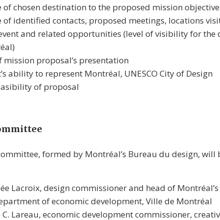
 of chosen destination to the proposed mission objective
 of identified contacts, proposed meetings, locations visit
event and related opportunities (level of visibility for the
éal)
f mission proposal’s presentation
’s ability to represent Montréal, UNESCO City of Design
easibility of proposal
committee
 committee, formed by Montréal’s Bureau du design, wil
ée Lacroix, design commissioner and head of Montréal’
epartment of economic development, Ville de Montréal
 C. Lareau, economic development commissioner, creativ