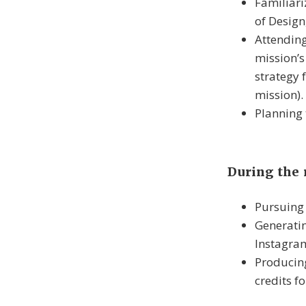
Familiari
of Design
Attending
mission’
strategy 
mission).
Planning 
During the
Pursuing 
Generatin
Instagram
Producing
credits fo