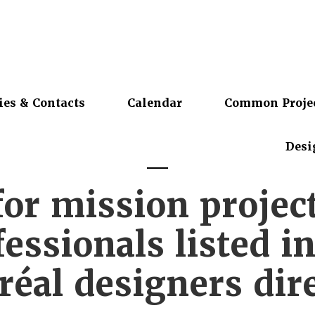
ies & Contacts
Calendar
Common Proje
Desi
for mission projec
essionals listed i
éal designers dir