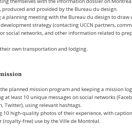
zing themselves with the information dossier on Montréa
, produced and provided by the Bureau du design.
 a planning meeting with the Bureau du design to draw 
s development strategy (contacting UCCN partners, comm
for social networks, and other information related to prep
their own transportation and lodging.
 mission
the planned mission program and keeping a mission log
g at least 10 unique messages on social networks (Faceb
, Twitter), using relevant hashtags.
 10 high-quality photos of their experience, with captio
r (royalty-free) use by the Ville de Montréal.