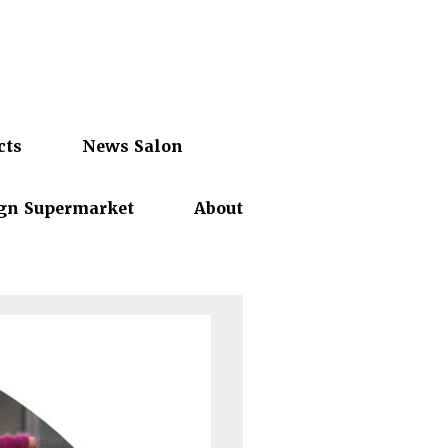
cts
News Salon
gn Supermarket
About