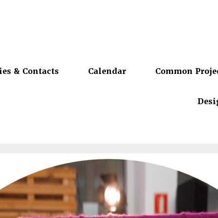
ies & Contacts
Calendar
Common Proje
Desi