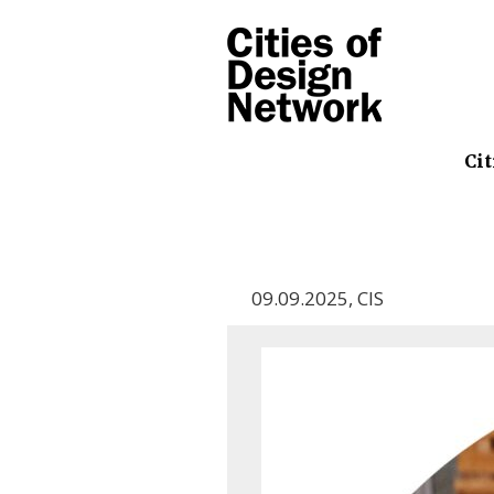
Cit
09.09.2025
,
CIS