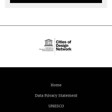
Home
Data Privacy Statement
UNESCO