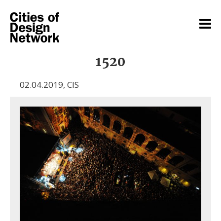
1520
02.04.2019
,
CIS