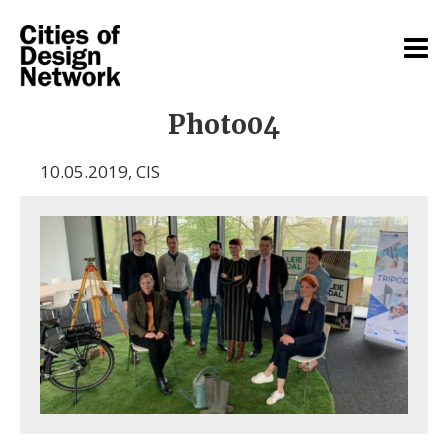
Photo04
10.05.2019
,
CIS