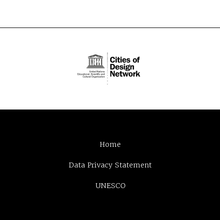
Home
Data Privacy Statement
UNESCO