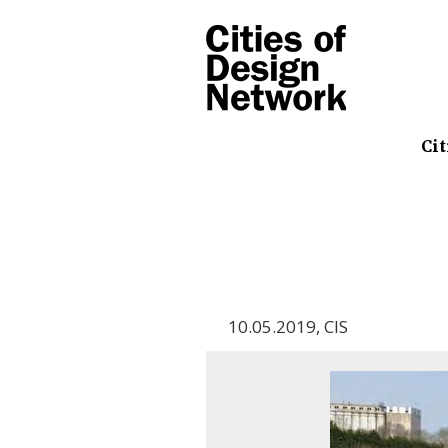
Cit
10.05.2019
,
CIS