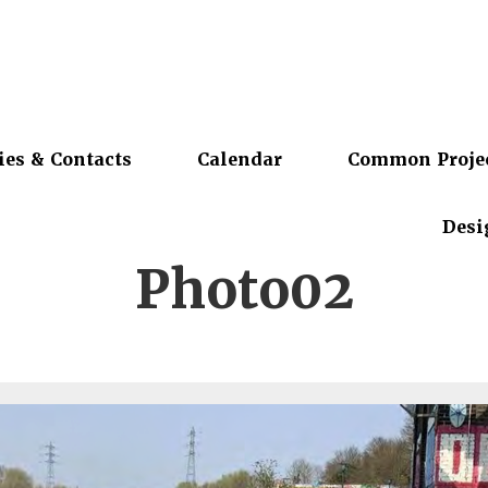
ies & Contacts
Calendar
Common Proje
Desi
Photo02