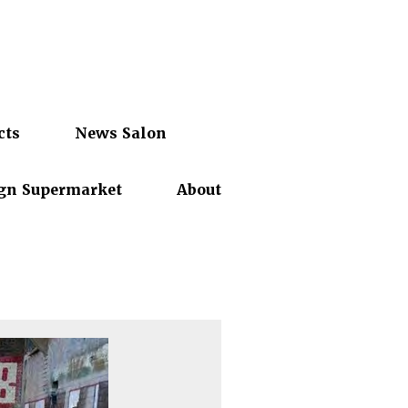
cts
News Salon
gn Supermarket
About