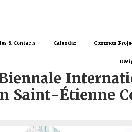
ies & Contacts
Calendar
Common Proje
Desi
Biennale Internat
n Saint-Étienne C