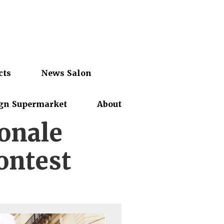
cts
News Salon
gn Supermarket
About
ionale
ontest