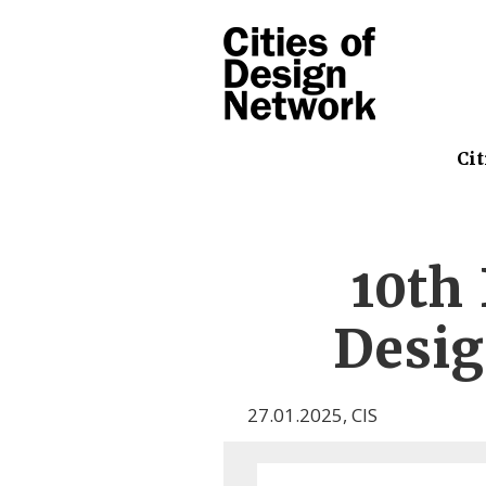
Cit
10th 
Desig
27.01.2025
,
CIS