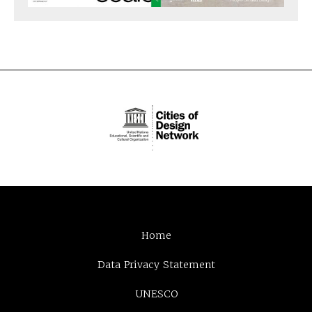
Home
Data Privacy Statement
UNESCO