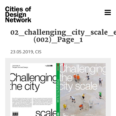
02_challenging_city_scale_
(002)_Page_1
23.05.2019
,
CIS