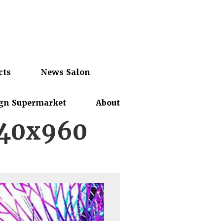
cts
News Salon
gn Supermarket
About
440x960