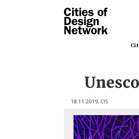
Cit
Unesco
18.11.2019
,
CIS