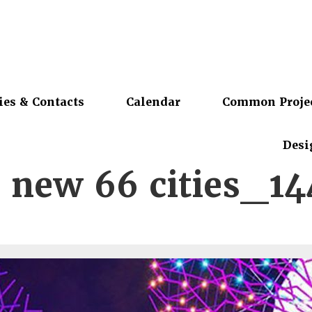
ies & Contacts
Calendar
Common Proje
Desi
 new 66 cities_1