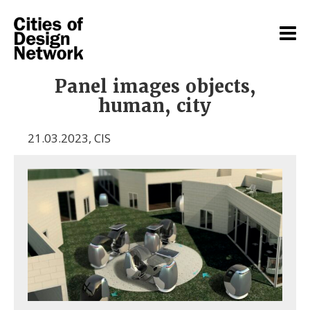
Panel images objects,
human, city
21.03.2023
,
CIS