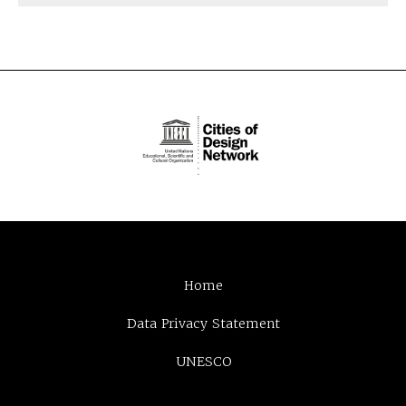
Home
Data Privacy Statement
UNESCO