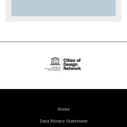
Home
Data Privacy Statement