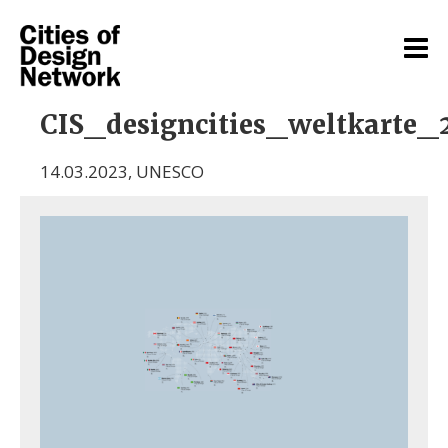
CIS_designcities_weltkarte_2
14.03.2023
,
UNESCO